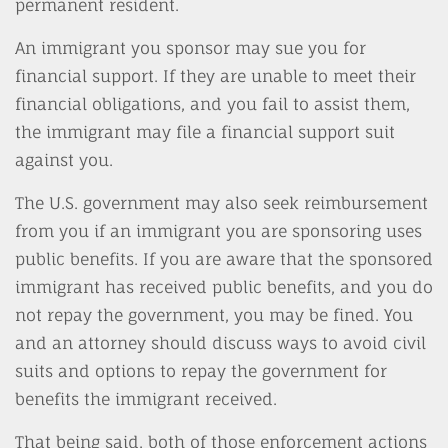
permanent resident.
An immigrant you sponsor may sue you for
financial support. If they are unable to meet their
financial obligations, and you fail to assist them,
the immigrant may file a financial support suit
against you.
The U.S. government may also seek reimbursement
from you if an immigrant you are sponsoring uses
public benefits. If you are aware that the sponsored
immigrant has received public benefits, and you do
not repay the government, you may be fined. You
and an attorney should discuss ways to avoid civil
suits and options to repay the government for
benefits the immigrant received.
That being said, both of those enforcement actions