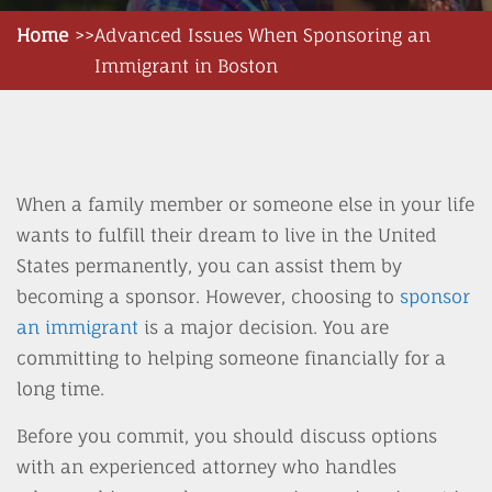
Home
Advanced Issues When Sponsoring an
Immigrant in Boston
When a family member or someone else in your life
wants to fulfill their dream to live in the United
States permanently, you can assist them by
becoming a sponsor. However, choosing to
sponsor
an immigrant
is a major decision. You are
committing to helping someone financially for a
long time.
Before you commit, you should discuss options
with an experienced attorney who handles