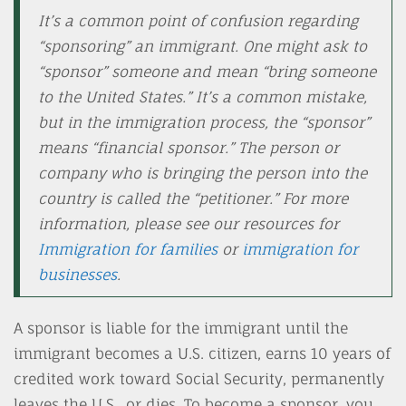
It’s a common point of confusion regarding
“sponsoring” an immigrant. One might ask to
“sponsor” someone and mean “bring someone
to the United States.” It’s a common mistake,
but in the immigration process, the “sponsor”
means “financial sponsor.” The person or
company who is bringing the person into the
country is called the “petitioner.” For more
information, please see our resources for
Immigration for families
or
immigration for
businesses
.
A sponsor is liable for the immigrant until the
immigrant becomes a U.S. citizen, earns 10 years of
credited work toward Social Security, permanently
leaves the U.S., or dies. To become a sponsor, you