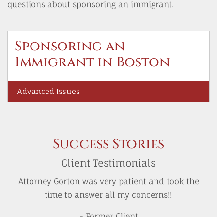
questions about sponsoring an immigrant.
Sponsoring an
Immigrant in Boston
Advanced Issues
Success Stories
Client Testimonials
Attorney Gorton was very patient and took the
time to answer all my concerns!!
- Former Client