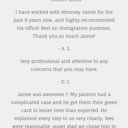
I have worked with Attorney Jamie for the
past 6 years now, and highly recommended
his office! Best on immigration purposes.
Thank you so much Jamie!
- A. S.
Very professional and attentive to any
concerns that you may have.
- D. C.
Jamie was awesome !! My parents had a
complicated case and he got them their green
card in lesser time than expected. He
explained every step to us very clearly, fees
were reasonable, super glad we chose him to