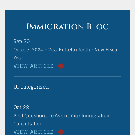
Immigration Blog
Sep 20
October 2024 – Visa Bulletin for the New Fiscal
Year
VIEW ARTICLE
Uncategorized
Oct 28
Best Questions To Ask in Your Immigration
Consultation
VIEW ARTICLE