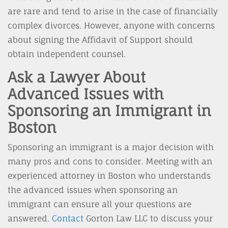
are rare and tend to arise in the case of financially
complex divorces. However, anyone with concerns
about signing the Affidavit of Support should
obtain independent counsel.
Ask a Lawyer About
Advanced Issues with
Sponsoring an Immigrant in
Boston
Sponsoring an immigrant is a major decision with
many pros and cons to consider. Meeting with an
experienced attorney in Boston who understands
the advanced issues when sponsoring an
immigrant can ensure all your questions are
answered.
Contact
Gorton Law LLC to discuss your