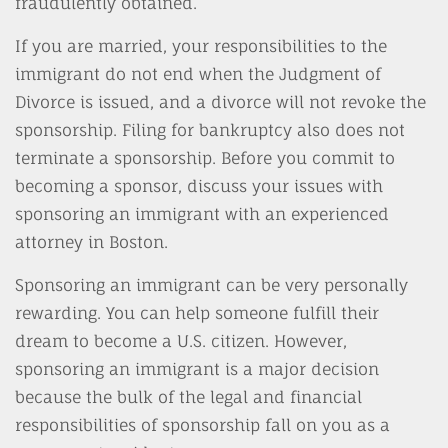
fraudulently obtained.
If you are married, your responsibilities to the
immigrant do not end when the Judgment of
Divorce is issued, and a divorce will not revoke the
sponsorship. Filing for bankruptcy also does not
terminate a sponsorship. Before you commit to
becoming a sponsor, discuss your issues with
sponsoring an immigrant with an experienced
attorney in Boston.
Sponsoring an immigrant can be very personally
rewarding. You can help someone fulfill their
dream to become a U.S. citizen. However,
sponsoring an immigrant is a major decision
because the bulk of the legal and financial
responsibilities of sponsorship fall on you as a