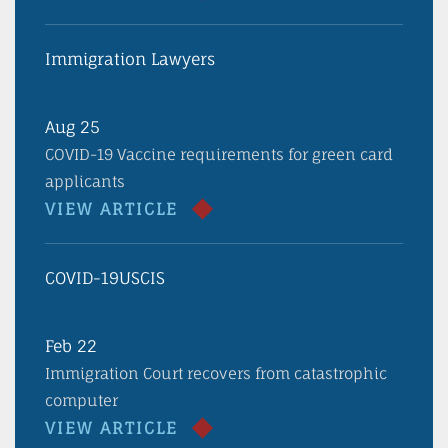
Immigration Lawyers
Aug 25
COVID-19 Vaccine requirements for green card
applicants
VIEW ARTICLE
COVID-19
USCIS
Feb 22
Immigration Court recovers from catastrophic
computer
VIEW ARTICLE