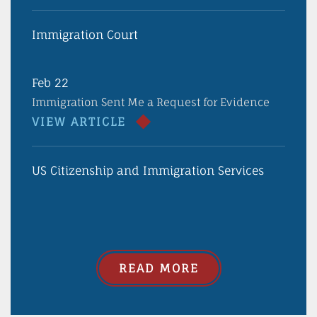
Immigration Court
Feb 22
Immigration Sent Me a Request for Evidence
VIEW ARTICLE
US Citizenship and Immigration Services
READ MORE