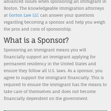
advanced issues when sponsoring an immigrant in
Boston. The knowledgeable immigration attorneys
at
Gorton Law LLC
can answer your questions
regarding becoming a sponsor and help you weigh
the pros and cons of sponsorship.
What is a Sponsor?
Sponsoring an immigrant means you will
financially support an immigrant applying for
permanent residency in the United States and
ensure they follow all U.S. laws. As a sponsor, you
agree to support the immigrant financially. This is
required to ensure the immigrant has the means to
take care of themselves and does not become
financially dependent on the government.