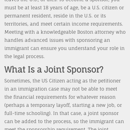
must be at least 18 years of age, be a U.S. citizen or
permanent resident, reside in the U.S. or its
territories, and meet certain income requirements.
Meeting with a knowledgeable Boston attorney who
handles advanced issues with sponsoring an
immigrant can ensure you understand your role in
the legal process.
What Is a Joint Sponsor?
Sometimes, the US Citizen acting as the petitioner
in an immigration case may not be able to meet
the financial requirements for whatever reason
(perhaps a temporary layoff, starting a new job, or
full-time schooling). In that case, a joint sponsor
can be added to the process, so the immigrant can
meet the sponsorship requirement. The joint