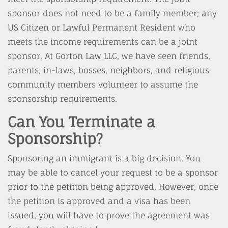
sponsor does not need to be a family member; any
US Citizen or Lawful Permanent Resident who
meets the income requirements can be a joint
sponsor. At Gorton Law LLC, we have seen friends,
parents, in-laws, bosses, neighbors, and religious
community members volunteer to assume the
sponsorship requirements.
Can You Terminate a
Sponsorship?
Sponsoring an immigrant is a big decision. You
may be able to cancel your request to be a sponsor
prior to the petition being approved. However, once
the petition is approved and a visa has been
issued, you will have to prove the agreement was