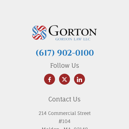
(617) 902-0100
Follow Us
Contact Us
214 Commercial Street
#104