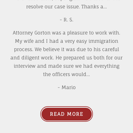
resolve our case issue. Thanks a...
- R. S.
Attorney Gorton was a pleasure to work with.
My wife and I had a very easy immigration
process. We believe it was due to his careful
and diligent work. He prepared us both for our
interview and made sure we had everything
the officers would...
- Mario
READ MORE