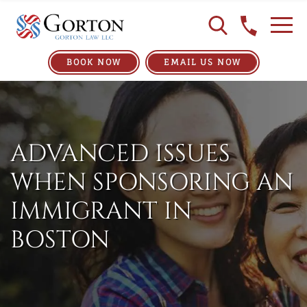
BOOK NOW
EMAIL US NOW
ADVANCED ISSUES
WHEN SPONSORING AN
IMMIGRANT IN
BOSTON