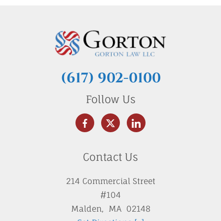
(617) 902-0100
Follow Us
Contact Us
214 Commercial Street
#104
Malden
,
MA
02148