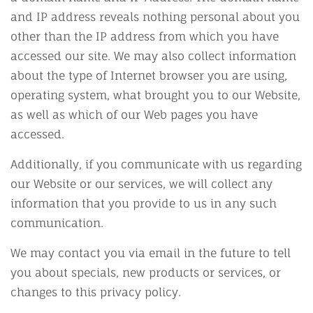
and IP address reveals nothing personal about you
other than the IP address from which you have
accessed our site. We may also collect information
about the type of Internet browser you are using,
operating system, what brought you to our Website,
as well as which of our Web pages you have
accessed.
Additionally, if you communicate with us regarding
our Website or our services, we will collect any
information that you provide to us in any such
communication.
We may contact you via email in the future to tell
you about specials, new products or services, or
changes to this privacy policy.