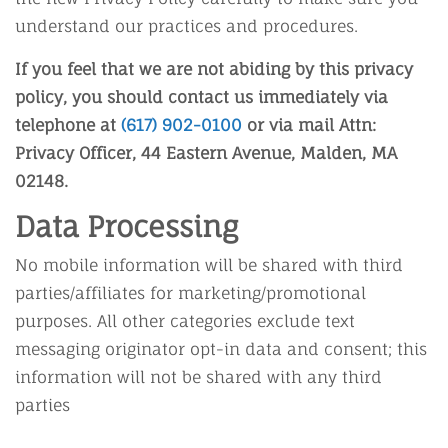
understand our practices and procedures.
If you feel that we are not abiding by this privacy
policy, you should contact us immediately via
telephone at
(617) 902-0100
or via mail Attn:
Privacy Officer, 44 Eastern Avenue, Malden, MA
02148.
Data Processing
No mobile information will be shared with third
parties/affiliates for marketing/promotional
purposes. All other categories exclude text
messaging originator opt-in data and consent; this
information will not be shared with any third
parties