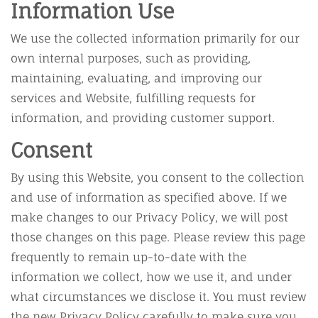
Information Use
We use the collected information primarily for our
own internal purposes, such as providing,
maintaining, evaluating, and improving our
services and Website, fulfilling requests for
information, and providing customer support.
Consent
By using this Website, you consent to the collection
and use of information as specified above. If we
make changes to our Privacy Policy, we will post
those changes on this page. Please review this page
frequently to remain up-to-date with the
information we collect, how we use it, and under
what circumstances we disclose it. You must review
the new Privacy Policy carefully to make sure you