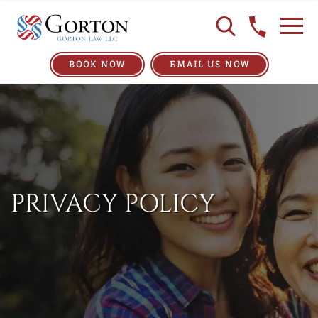
BOOK NOW
EMAIL US NOW
PRIVACY POLICY