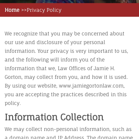
Home
Privacy Policy
We recognize that you may be concerned about
our use and disclosure of your personal
information. Your privacy is very important to us,
and the following will inform you of the
information that we, Law Offices of Jamie H.
Gorton, may collect from you, and how it is used.
By using our website, www.jamiegortonlaw.com,
you are accepting the practices described in this
policy.
Information Collection
We may collect non-personal information, such as
a domain name and IP Address. The domain name