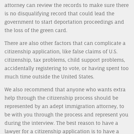
attorney can review the records to make sure there
is no disqualifying record that could lead the
government to start deportation proceedings and
the loss of the green card.
There are also other factors that can complicate a
citizenship application, like false claims of U.S.
citizenship, tax problems, child support problems,
accidentally registering to vote, or having spent too
much time outside the United States.
We also recommend that anyone who wants extra
help through the citizenship process should be
represented by an adept immigration attorney, to
be with you through the process and represent you
during the interview. The best reason to have a
lawyer for a citizenship application is to have a