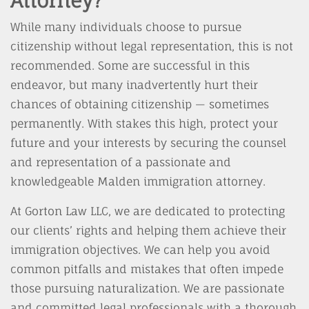
Attorney?
While many individuals choose to pursue
citizenship without legal representation, this is not
recommended. Some are successful in this
endeavor, but many inadvertently hurt their
chances of obtaining citizenship — sometimes
permanently. With stakes this high, protect your
future and your interests by securing the counsel
and representation of a passionate and
knowledgeable Malden immigration attorney.
At Gorton Law LLC, we are dedicated to protecting
our clients’ rights and helping them achieve their
immigration objectives. We can help you avoid
common pitfalls and mistakes that often impede
those pursuing naturalization. We are passionate
and committed legal professionals with a thorough