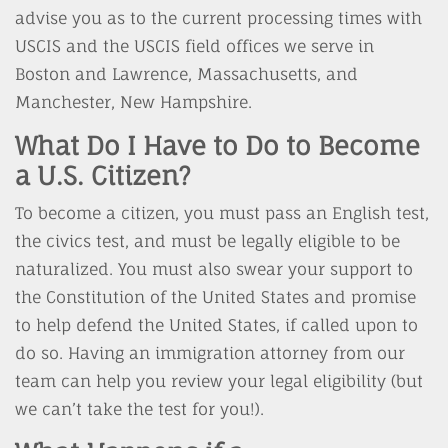
advise you as to the current processing times with
USCIS and the USCIS field offices we serve in
Boston and Lawrence, Massachusetts, and
Manchester, New Hampshire.
What Do I Have to Do to Become
a U.S. Citizen?
To become a citizen, you must pass an English test,
the civics test, and must be legally eligible to be
naturalized. You must also swear your support to
the Constitution of the United States and promise
to help defend the United States, if called upon to
do so. Having an immigration attorney from our
team can help you review your legal eligibility (but
we can’t take the test for you!).