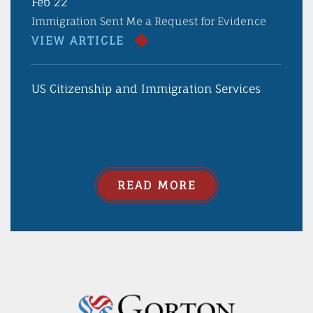
Feb 22
Immigration Sent Me a Request for Evidence
VIEW ARTICLE
US Citizenship and Immigration Services
READ MORE