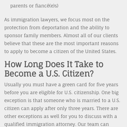
parents or fiancé(e)s)
As immigration lawyers, we focus most on the
protection from deportation and the ability to
sponsor family members. Almost all of our clients
believe that these are the most important reasons
to apply to become a citizen of the United States.
How Long Does It Take to
Become a U.S. Citizen?
Usually you must have a green card for five years
before you are eligible for U.S. citizenship. One big
exception is that someone who is married to a U.S.
citizen can apply after only three years. There are
other exceptions as well for you to discuss with a
qualified immigration attorney. Our team can