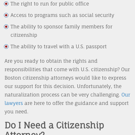
The right to run for public office
Access to programs such as social security
The ability to sponsor family members for
citizenship
The ability to travel with a U.S. passport
Are you ready to obtain the rights and
responsibilities that come with U.S. citizenship? Our
Boston citizenship attorneys would like to express
our support for this decision. Unfortunately, the
naturalization process can be very challenging.
Our
lawyers
are here to offer the guidance and support
you need.
Do I Need a Citizenship