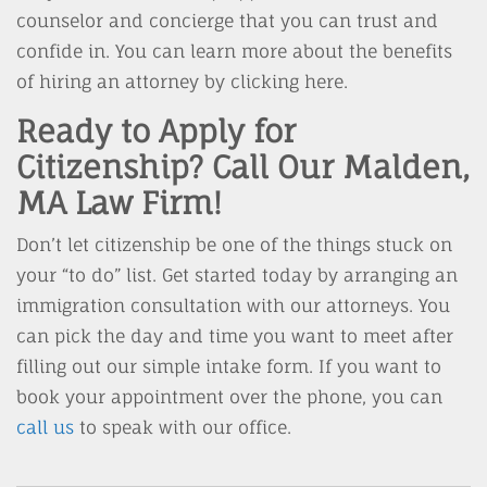
counselor and concierge that you can trust and
confide in. You can learn more about the benefits
of hiring an attorney by clicking here.
Ready to Apply for
Citizenship? Call Our Malden,
MA Law Firm!
Don’t let citizenship be one of the things stuck on
your “to do” list. Get started today by arranging an
immigration consultation with our attorneys. You
can pick the day and time you want to meet after
filling out our simple intake form. If you want to
book your appointment over the phone, you can
call us
to speak with our office.