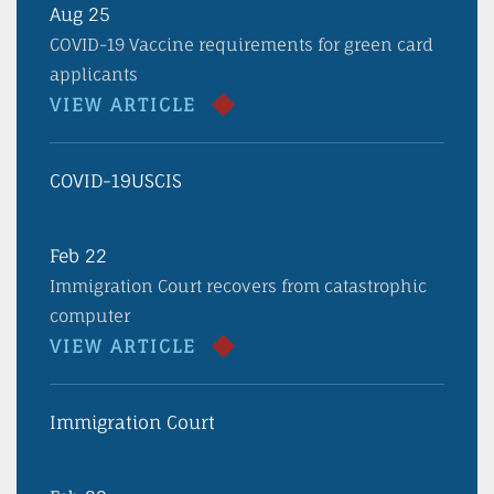
Aug 25
COVID-19 Vaccine requirements for green card
applicants
VIEW ARTICLE
COVID-19
USCIS
Feb 22
Immigration Court recovers from catastrophic
computer
VIEW ARTICLE
Immigration Court