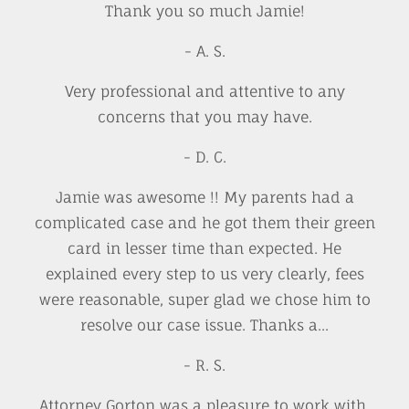
Thank you so much Jamie!
- A. S.
Very professional and attentive to any
concerns that you may have.
- D. C.
Jamie was awesome !! My parents had a
complicated case and he got them their green
card in lesser time than expected. He
explained every step to us very clearly, fees
were reasonable, super glad we chose him to
resolve our case issue. Thanks a...
- R. S.
Attorney Gorton was a pleasure to work with.