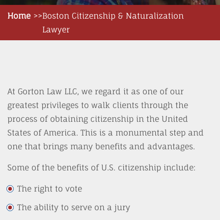
Home
Boston Citizenship & Naturalization
Lawyer
At Gorton Law LLC, we regard it as one of our
greatest privileges to walk clients through the
process of obtaining citizenship in the United
States of America. This is a monumental step and
one that brings many benefits and advantages.
Some of the benefits of U.S. citizenship include:
The right to vote
The ability to serve on a jury