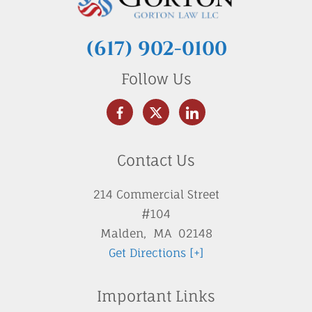
(617) 902-0100
Follow Us
Contact Us
214 Commercial Street
#104
Malden
,
MA
02148
Get Directions [+]
Important Links