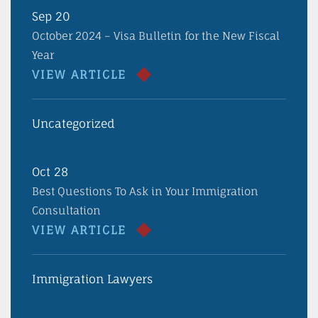
Sep 20
October 2024 – Visa Bulletin for the New Fiscal
Year
VIEW ARTICLE
Uncategorized
Oct 28
Best Questions To Ask in Your Immigration
Consultation
VIEW ARTICLE
Immigration Lawyers