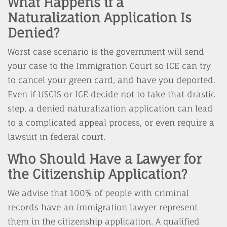
What Happens if a
Naturalization Application Is
Denied?
Worst case scenario is the government will send
your case to the Immigration Court so ICE can try
to cancel your green card, and have you deported.
Even if USCIS or ICE decide not to take that drastic
step, a denied naturalization application can lead
to a complicated appeal process, or even require a
lawsuit in federal court.
Who Should Have a Lawyer for
the Citizenship Application?
We advise that 100% of people with criminal
records have an immigration lawyer represent
them in the citizenship application. A qualified