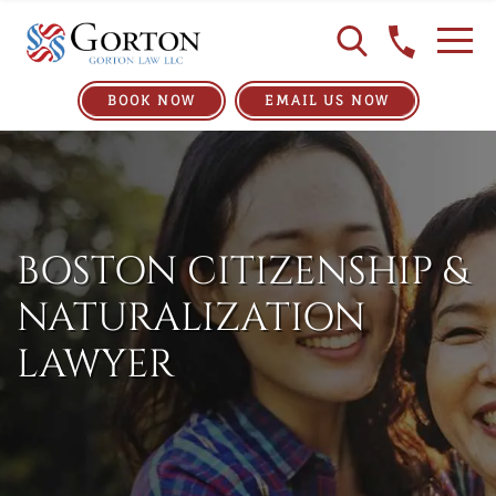
BOOK NOW
EMAIL US NOW
BOSTON CITIZENSHIP &
NATURALIZATION
LAWYER