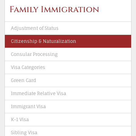
Family Immigration
Adjustment of Status
Citizenship & Naturalization
Consular Processing
Visa Categories
Green Card
Immediate Relative Visa
Immigrant Visa
K-1 Visa
Sibling Visa