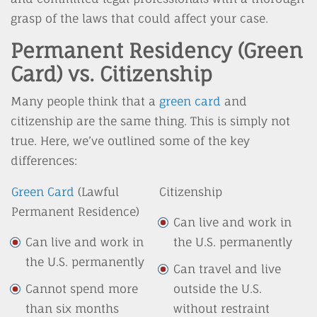
grasp of the laws that could affect your case.
Permanent Residency (Green
Card) vs. Citizenship
Many people think that a
green card
and
citizenship are the same thing. This is simply not
true. Here, we’ve outlined some of the key
differences:
Green Card
(Lawful
Citizenship
Permanent Residence)
Can live and work in
Can live and work in
the U.S. permanently
the U.S. permanently
Can travel and live
Cannot spend more
outside the U.S.
than six months
without restraint