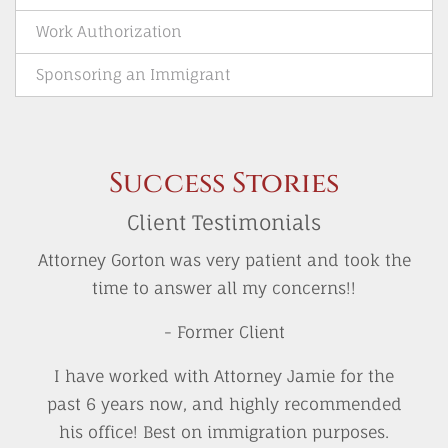
Work Authorization
Sponsoring an Immigrant
Success Stories
Client Testimonials
Attorney Gorton was very patient and took the
time to answer all my concerns!!
- Former Client
I have worked with Attorney Jamie for the
past 6 years now, and highly recommended
his office! Best on immigration purposes.