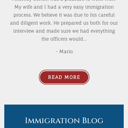
My wife and I had a very easy immigration
process. We believe it was due to his careful
and diligent work. He prepared us both for our
interview and made sure we had everything
the officers would...
- Mario
READ MORE
Immigration Blog