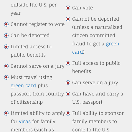
outside the U.S. per
Can vote
year
Cannot be deported
Cannot register to vote
(unless a naturalized
Can be deported
citizen committed
fraud to get a
green
Limited access to
card
)
public benefits
Full access to public
Cannot serve on a jury
benefits
Must travel using
Can serve on a jury
green card
plus
passport from country
Can have and carry a
of citizenship
U.S. passport
Limited ability to apply
Full ability to sponsor
for
visas
for family
family members to
members (such as
come to the U.S.