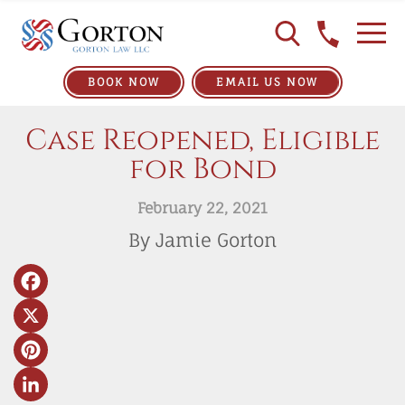
BOOK NOW
EMAIL US NOW
Case Reopened, Eligible
for Bond
February 22, 2021
By Jamie Gorton
Facebook
X
Pinterest