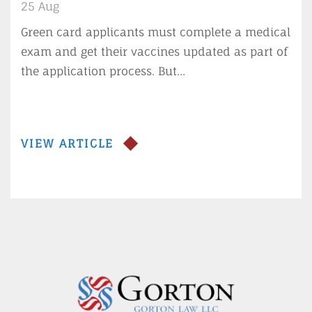
for green card applicants
25 Aug
Green card applicants must complete a medical
exam and get their vaccines updated as part of
the application process. But...
VIEW ARTICLE