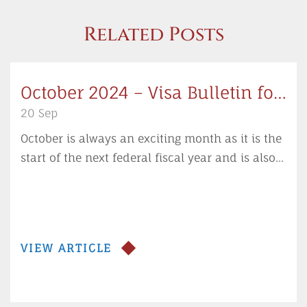
Related Posts
October 2024 – Visa Bulletin for
the New Fiscal Year
20 Sep
October is always an exciting month as it is the
start of the next federal fiscal year and is also...
VIEW ARTICLE