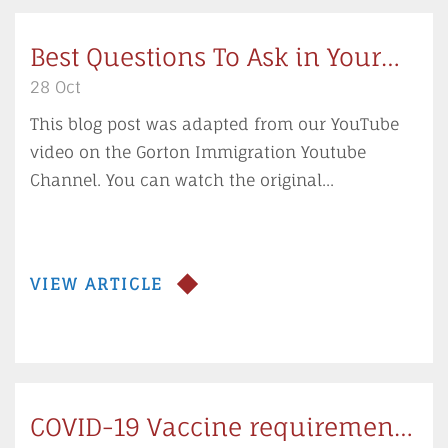
Best Questions To Ask in Your
Immigration Consultation
28 Oct
This blog post was adapted from our YouTube
video on the Gorton Immigration Youtube
Channel. You can watch the original...
VIEW ARTICLE
COVID-19 Vaccine requirements