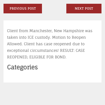
LinkedIn
Post
Previous
N
PREVIOUS POST
NEXT POST
navigation
post:
po
Client from Manchester, New Hampshire was
taken into ICE custody. Motion to Reopen
Allowed. Client has case reopened due to
exceptional circumstances! RESULT: CASE
REOPENED, ELIGIBLE FOR BOND.
Categories