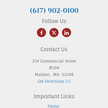
(617) 902-0100
Follow Us
Contact Us
214 Commercial Street
#104
Malden
,
MA
02148
Get Directions [+]
Important Links
Home